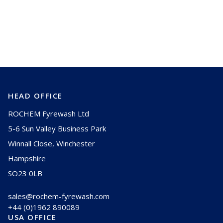
Are you overlooking blade coverage and
spray distribution in compressor
cleaning effectiveness?
HEAD OFFICE
ROCHEM Fyrewash Ltd
5-6 Sun Valley Business Park
Winnall Close, Winchester
Hampshire
SO23 0LB
sales@rochem-fyrewash.com
+44 (0)1962 890089
USA OFFICE