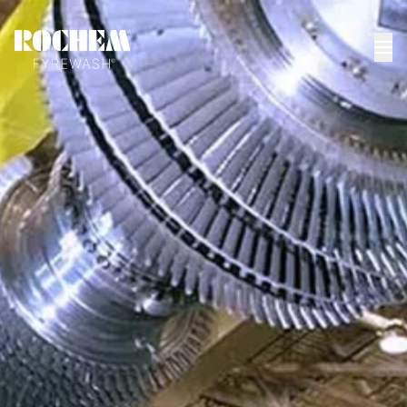
HOME
>
NEWS
>
OFFLINE COMPRESSOR WASHING WHERE TIME IS
REALLY...
Offline compressor
washing - where time
is really spent
Process Compressors