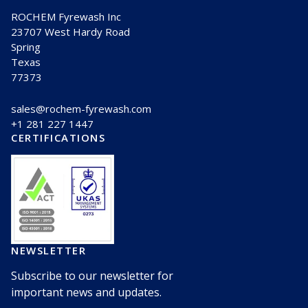
ROCHEM Fyrewash Inc
23707 West Hardy Road
Spring
Texas
77373
sales@rochem-fyrewash.com
+1 281 227 1447
CERTIFICATIONS
NEWSLETTER
Subscribe to our newsletter for
important news and updates.