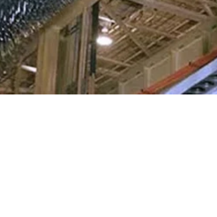
03.26.26