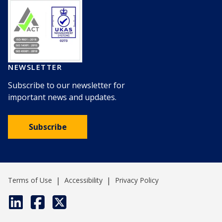
NEWSLETTER
Subscribe to our newsletter for
important news and updates.
Subscribe
|
|
Terms of Use
Accessibility
Privacy Policy