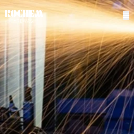
HOME
>
NEWS
>
HOW TO CLEAN THE DIFFERENT PARTS OF...
How to clean the
different parts of a
gas turbine
Gas Turbines
|
Gas Turbine Cleaning
06.18.23