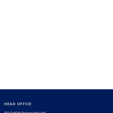
Best practices for wash nozzle selection
and maintenance
HEAD OFFICE
ROCHEM Fyrewash Ltd