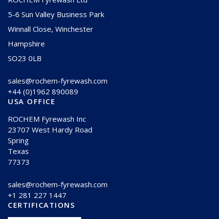
5-6 Sun Valley Business Park
Winnall Close, Winchester
Hampshire
SO23 0LB
sales@rochem-fyrewash.com
+44 (0)1962 890089
USA OFFICE
ROCHEM Fyrewash Inc
23707 West Hardy Road
Spring
Texas
77373
sales@rochem-fyrewash.com
+1 281 227 1447
CERTIFICATIONS