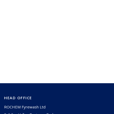
Select All
(
0
/
4
)
Need more help?
Talk to us
HEAD OFFICE
ROCHEM Fyrewash Ltd