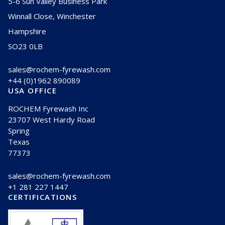
5-6 Sun Valley Business Park
Winnall Close, Winchester
Hampshire
SO23 0LB
sales@rochem-fyrewash.com
+44 (0)1962 890089
USA OFFICE
ROCHEM Fyrewash Inc
23707 West Hardy Road
Spring
Texas
77373
sales@rochem-fyrewash.com
+1 281 227 1447
CERTIFICATIONS