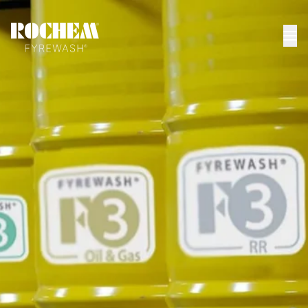
HOME
>
DATASHEETS
>
RUSSKIYE RUS
Russkiye (RUS)