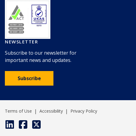
NEWSLETTER
Subscribe to our newsletter for
important news and updates.
Subscribe
|
|
Terms of Use
Accessibility
Privacy Policy