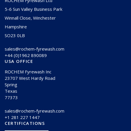
ROCHEM Fyrewash Ltd
5-6 Sun Valley Business Park
Winnall Close, Winchester
Hampshire
SO23 0LB
sales@rochem-fyrewash.com
+44 (0)1962 890089
USA OFFICE
ROCHEM Fyrewash Inc
23707 West Hardy Road
Spring
Texas
77373
sales@rochem-fyrewash.com
+1 281 227 1447
CERTIFICATIONS