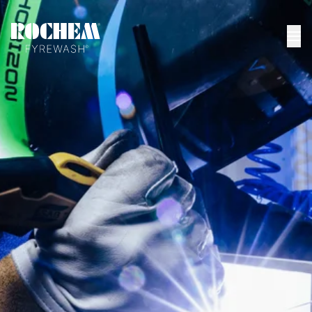
HOME
>
KEMFAST PASS
Kemfast PASS
(Shenyang) Co., Ltd