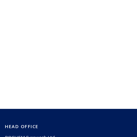
Learn how we can work with you
too and save you millions
Talk to us
HEAD OFFICE